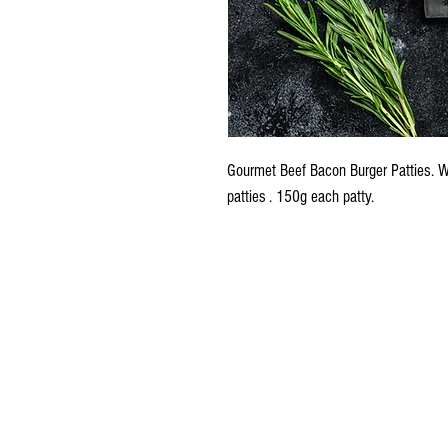
Gourmet Beef Bacon Burger Patties.
patties . 150g each patty.