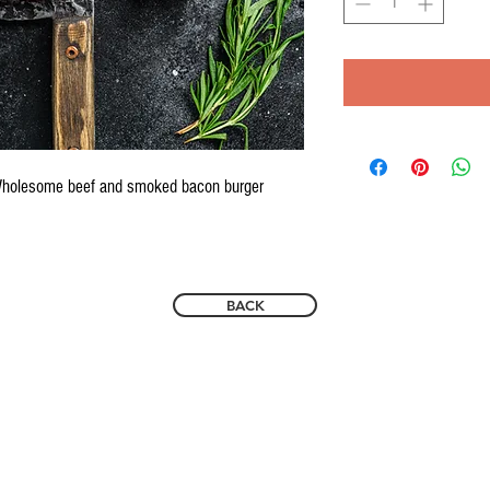
 Wholesome beef and smoked bacon burger
BACK