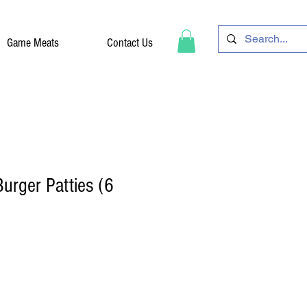
Game Meats
Contact Us
urger Patties (6