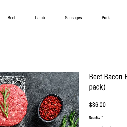
Beef
Lamb
Sausages
Pork
Beef Bacon B
pack)
Price
$36.00
Quantity
*