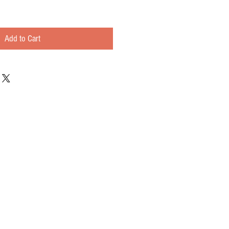
Add to Cart