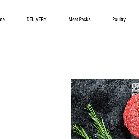
me
DELIVERY
Meat Packs
Poultry