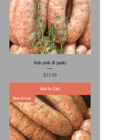
Irish pork (6 pack)
Price
$15.00
Add to Cart
New Arrival