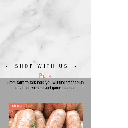
- SHOP WITH US -
Pork
From farm to fork here you will find traceability
of all our chicken and game produce.
Classic