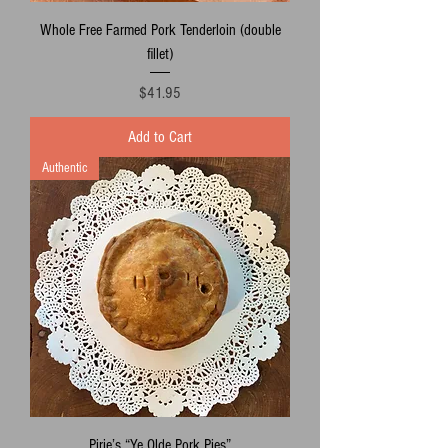
Whole Free Farmed Pork Tenderloin (double
fillet)
Price
$41.95
Add to Cart
Authentic
Pirie’s “Ye Olde Pork Pies”