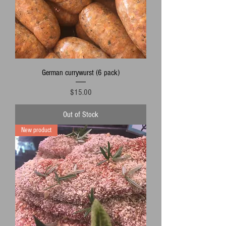
German currywurst (6 pack)
Price
$15.00
Out of Stock
New product