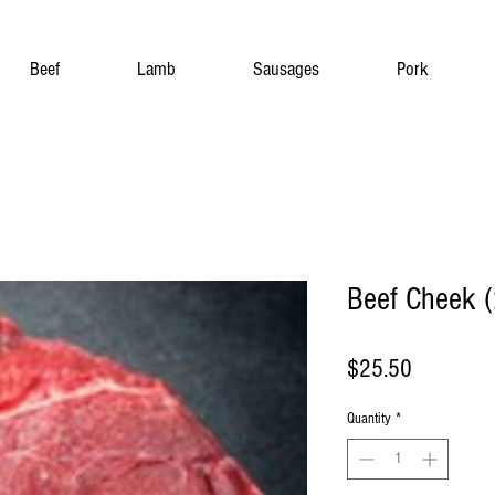
Beef
Lamb
Sausages
Pork
Beef Cheek (
Price
$25.50
Quantity
*