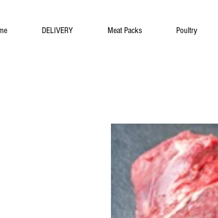
me
DELIVERY
Meat Packs
Poultry