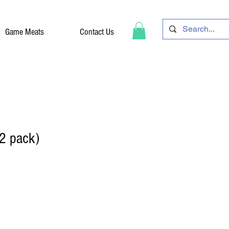
Game Meats
Contact Us
2 pack)