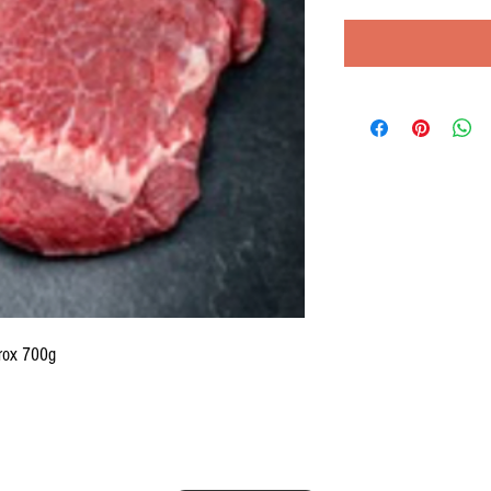
rox 700g