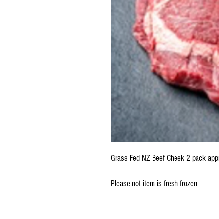
Grass Fed NZ Beef Cheek 2 pack app
Please not item is fresh frozen