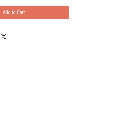
Add to Cart