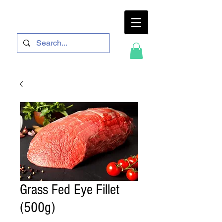
Grass Fed Eye Fillet
(500g)