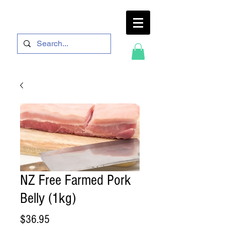
NZ Free Farmed Pork
Belly (1kg)
Price
$36.95