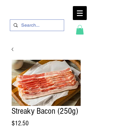
Streaky Bacon (250g)
Price
$12.50